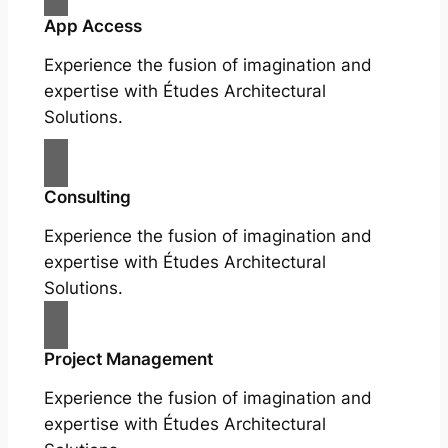
App Access
Experience the fusion of imagination and
expertise with Études Architectural
Solutions.
Consulting
Experience the fusion of imagination and
expertise with Études Architectural
Solutions.
Project Management
Experience the fusion of imagination and
expertise with Études Architectural