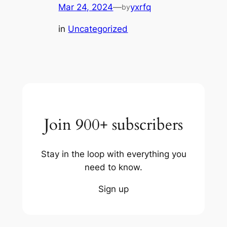
Mar 24, 2024
—
yxrfq
by
in
Uncategorized
Join 900+ subscribers
Stay in the loop with everything you
need to know.
Sign up