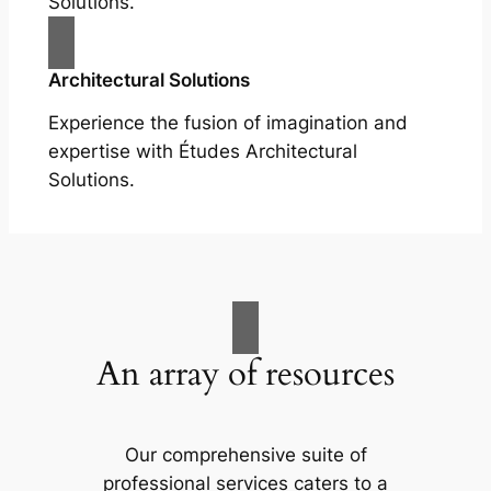
Solutions.
Architectural Solutions
Experience the fusion of imagination and
expertise with Études Architectural
Solutions.
An array of resources
Our comprehensive suite of
professional services caters to a