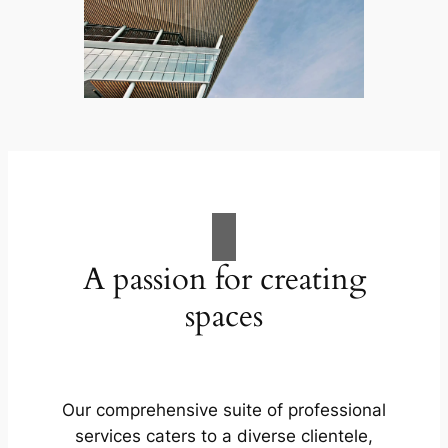
A passion for creating
spaces
Our comprehensive suite of professional
services caters to a diverse clientele,