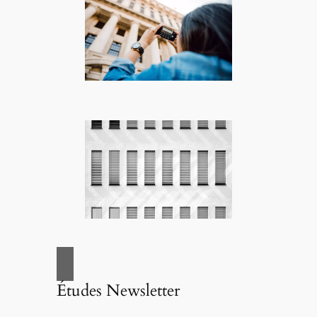
Études Newsletter