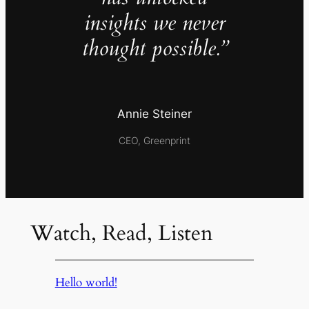
insights we never
thought possible.”
Annie Steiner
CEO, Greenprint
Watch, Read, Listen
Hello world!