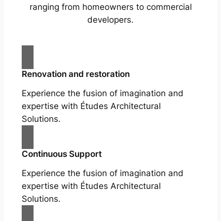
ranging from homeowners to commercial
developers.
Renovation and restoration
Experience the fusion of imagination and
expertise with Études Architectural
Solutions.
Continuous Support
Experience the fusion of imagination and
expertise with Études Architectural
Solutions.