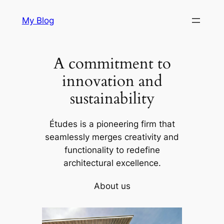
Skip
My Blog
to
content
A commitment to
innovation and
sustainability
Études is a pioneering firm that
seamlessly merges creativity and
functionality to redefine
architectural excellence.
About us