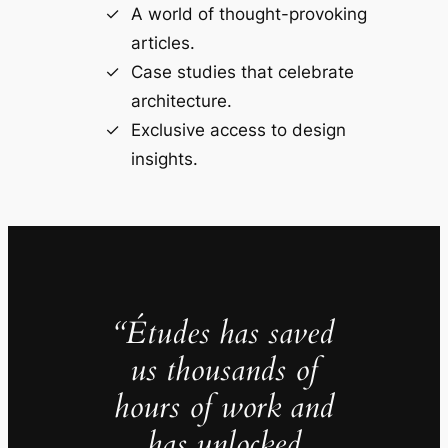
A world of thought-provoking
articles.
Case studies that celebrate
architecture.
Exclusive access to design
insights.
“Études has saved
us thousands of
hours of work and
has unlocked