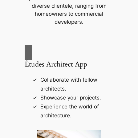
diverse clientele, ranging from
homeowners to commercial
developers.
Études Architect App
Collaborate with fellow
architects.
Showcase your projects.
Experience the world of
architecture.